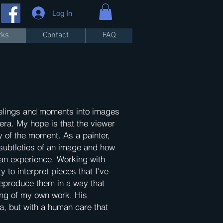
Log In
rks
Contact
FAQ
 feelings and moments into images
ra. My hope is that the viewer
y of the moment. As a painter,
 subtleties of an image and how
g an experience. Working with
y to interpret pieces that I've
reproduce them in a way that
ng of my own work. His
ra, but with a human care that