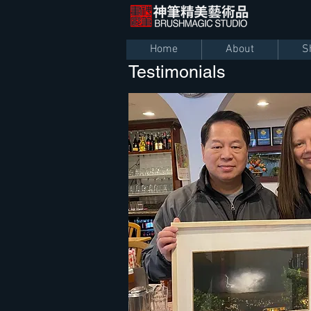
Home
About
S
Testimonials