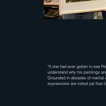
"If one had ever gotten to see Pe
understand why his paintings and
Grounded in decades of martial ar
expressions are rotted yet flow li