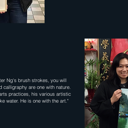
ter Ng's brush strokes, you will
 calligraphy are one with nature.
ts practices, his various artistic
ke water. He is one with the art."