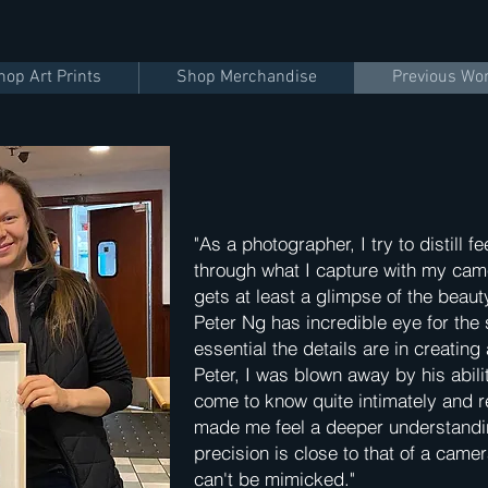
hop Art Prints
Shop Merchandise
Previous Wo
"As a photographer, I try to distill
through what I capture with my came
gets at least a glimpse of the beaut
Peter Ng has incredible eye for the
essential the details are in creatin
Peter, I was blown away by his abilit
come to know quite intimately and 
made me feel a deeper understandi
precision is close to that of a came
can't be mimicked."