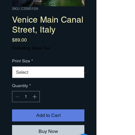
SKU: CSW010A
Venice Main Canal
Street, Italy
Price
$89.00
Excluding Sales Tax
Print Size
*
Quantity
*
Add to Cart
Buy Now