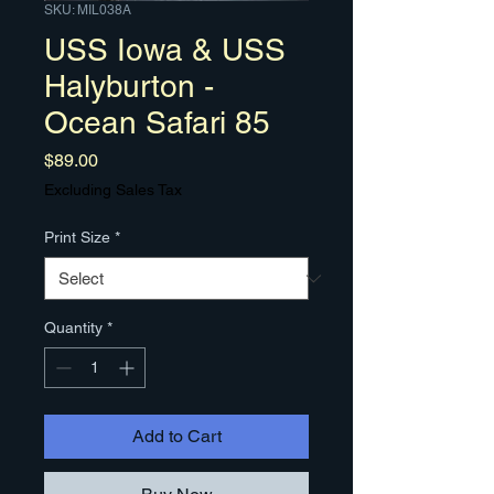
SKU: MIL038A
USS Iowa & USS
Halyburton -
Ocean Safari 85
Price
$89.00
Excluding Sales Tax
Print Size
*
Quantity
*
Add to Cart