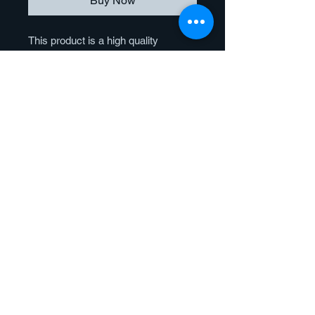
Buy Now
This product is a high quality
reproduction of the original artwork. It
is produced by a large format, high
resolution inkjet printer that uses
fade resistant dye-based inks.
Giclee prints offer vibrant color
reproduction and enhanced image
quality.
Paper
Our Fine Art Paper Prints are printed
on Breathing Color® Fine Art Paper.
This 310g, Bright White, museum-
grade, velvet fine art paper is made
© 2023 by Brushmagic Studio.
from 100% cotton fiber and is archival
All rights reserved
quality and acid-free. This paper