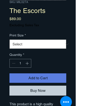
SKU: MIL027A
The Escorts
Price
$89.00
Excluding Sales Tax
Print Size
*
Quantity
*
Add to Cart
Buy Now
This product is a high quality