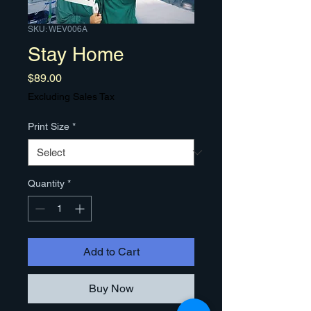
SKU: WEV006A
Stay Home
Price
$89.00
Excluding Sales Tax
Print Size
*
Quantity
*
Add to Cart
Buy Now