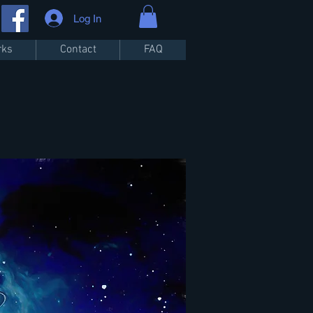
Log In
rks
Contact
FAQ