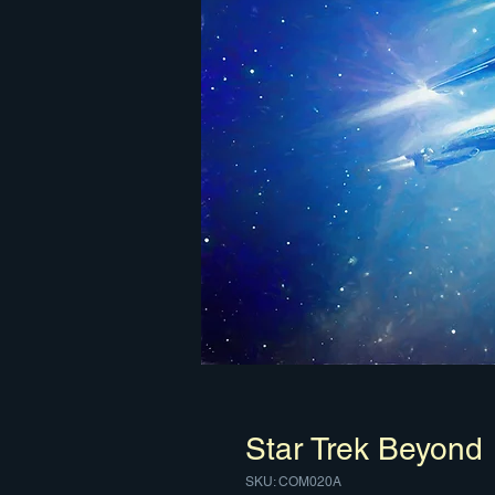
Star Trek Beyond
SKU: COM020A