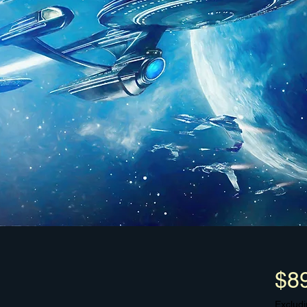
$8
Excludi