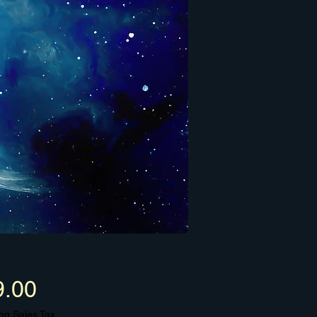
Price
9.00
ng Sales Tax