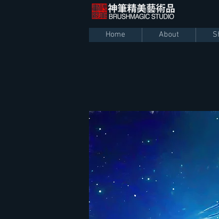
Home
About
S