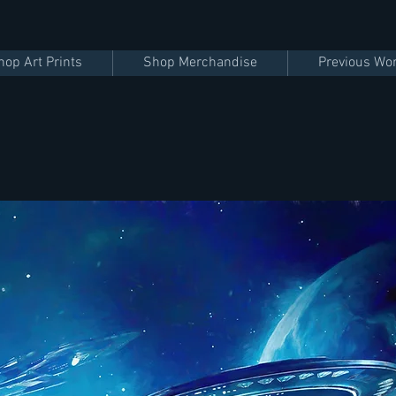
hop Art Prints
Shop Merchandise
Previous Wo