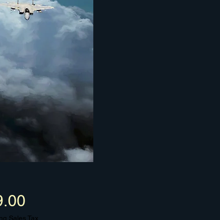
Price
9.00
ng Sales Tax