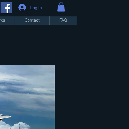
Log In
rks
Contact
FAQ