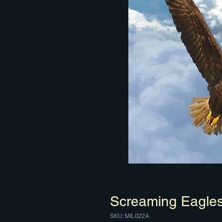
Screaming Eagle
SKU: MIL022A