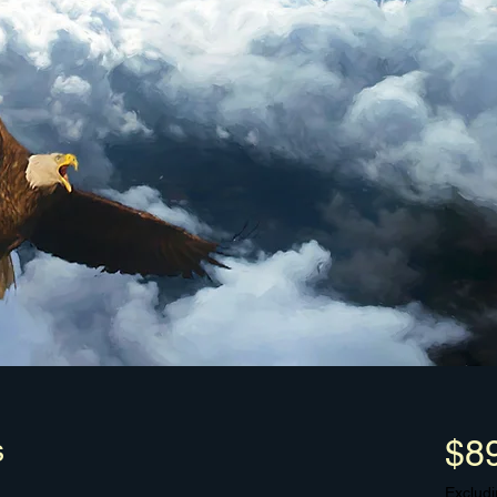
s
$8
Excludi