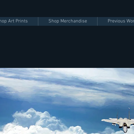
hop Art Prints
Shop Merchandise
Previous Wo