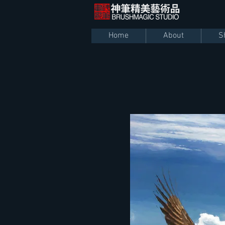
Home
About
S