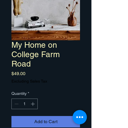
My Home on
College Farm
Road
Price
$49.00
Excluding Sales Tax
Quantity
*
Add to Cart