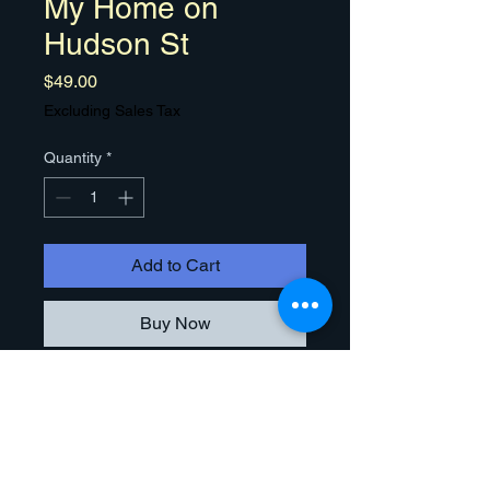
My Home on
Hudson St
Price
$49.00
Excluding Sales Tax
Quantity
*
Add to Cart
Buy Now
Congratulations! This is
my painting of your newly acquired
Home. You, your family, and friends
can purchase high quality 16" x 20"