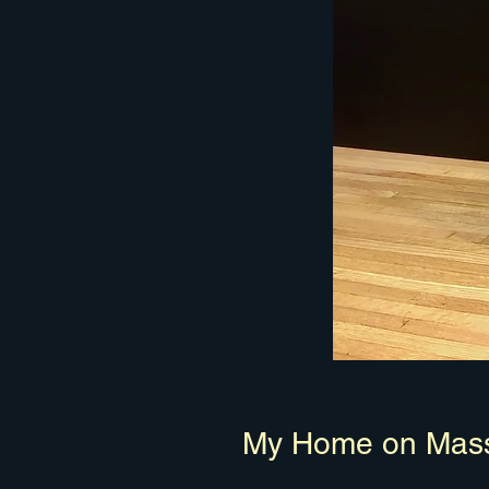
My Home on Mass