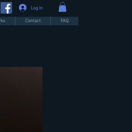
Log In
rks
Contact
FAQ