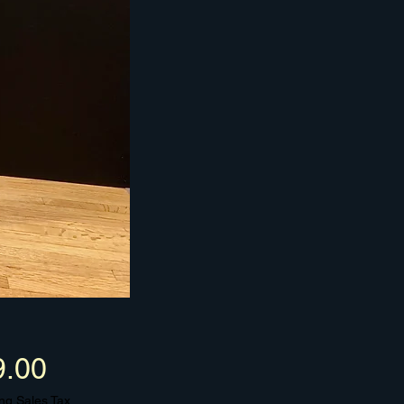
Price
9.00
ng Sales Tax