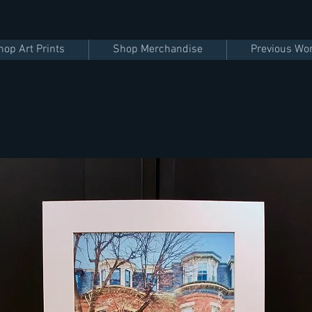
hop Art Prints
Shop Merchandise
Previous Wo