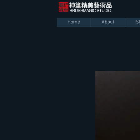
Home
About
S