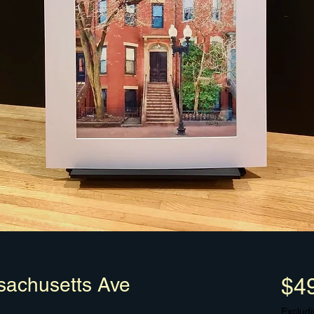
achusetts Ave
$4
Excludi