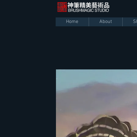
Home
About
S