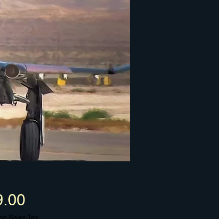
Price
9.00
ng Sales Tax