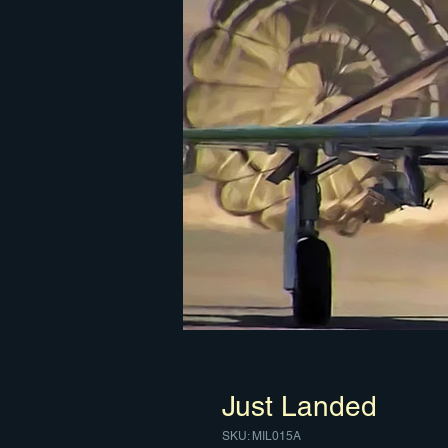
Just Landed
SKU: MIL015A