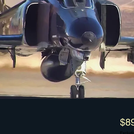
$8
Excludi