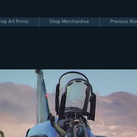
hop Art Prints
Shop Merchandise
Previous Wo