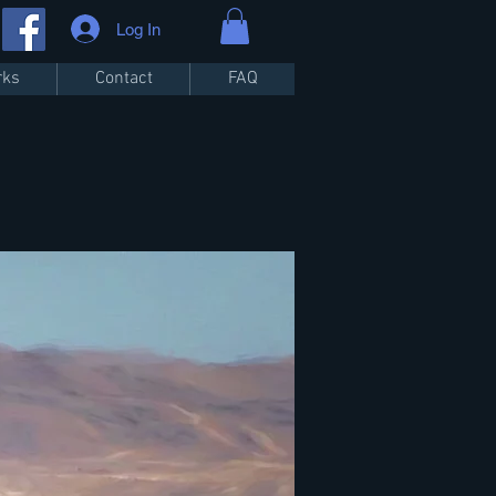
Log In
rks
Contact
FAQ