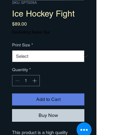
SKU: SPT009A
Ice Hockey Fight
Price
$89.00
Excluding Sales Tax
Print Size
*
Quantity
*
Add to Cart
Buy Now
This product is a high quality