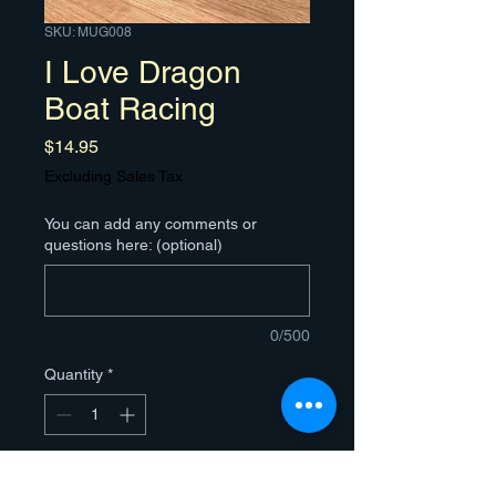
SKU: MUG008
I Love Dragon
Boat Racing
Price
$14.95
Excluding Sales Tax
You can add any comments or
questions here: (optional)
0/500
Quantity
*
Add to Cart