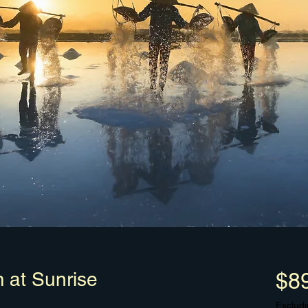
m at Sunrise
$8
Excludi