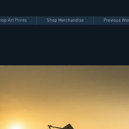
hop Art Prints
Shop Merchandise
Previous Wo