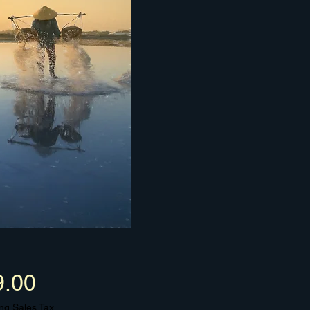
Price
9.00
ng Sales Tax