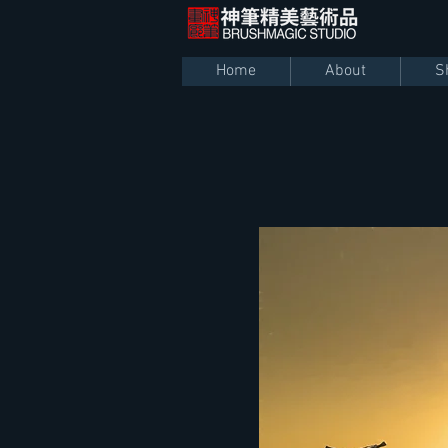
Home
About
S