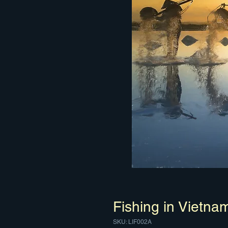
Fishing in Vietna
SKU: LIF002A