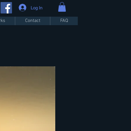
Log In
rks
Contact
FAQ