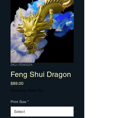
SKU: FEN002A
Feng Shui Dragon
Price
$89.00
Excluding Sales Tax
Print Size
*