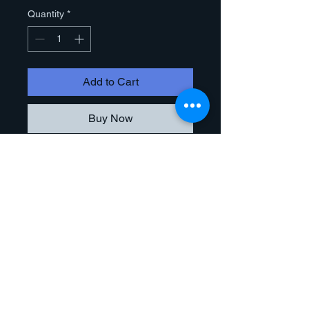
Quantity
*
Add to Cart
Buy Now
This product is a high quality
reproduction of the original artwork. It
is produced by a large format, high
resolution inkjet printer that uses
fade resistant dye-based inks.
Giclee prints offer vibrant color
reproduction and enhanced image
quality.