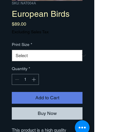
SKU: NAT004A
European Birds
Price
$89.00
Excluding Sales Tax
Print Size
*
Quantity
*
Add to Cart
Buy Now
This product is a high quality